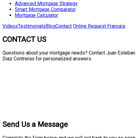
Advanced Mortgage Strategy
Smart Mortgage Comparator
Mortgage Calculator
Videos
Testimonials
Blog
Contact
Online Request
Français
CONTACT US
Questions about your mortgage needs? Contact Juan Esteban
Diaz Contreras for personalized answers.
Send Us a Message
Complete the form below and we will get back to you as soon