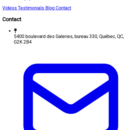
Videos
Testimonials
Blog
Contact
Contact
5400 boulevard des Galeries, bureau 330, Québec, QC,
G2K 2B4