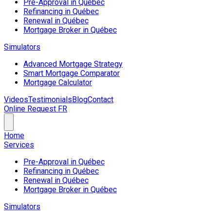
Pre-Approval in Québec
Refinancing in Québec
Renewal in Québec
Mortgage Broker in Québec
Simulators
Advanced Mortgage Strategy
Smart Mortgage Comparator
Mortgage Calculator
Videos
Testimonials
Blog
Contact
Online Request
FR
Home
Services
Pre-Approval in Québec
Refinancing in Québec
Renewal in Québec
Mortgage Broker in Québec
Simulators