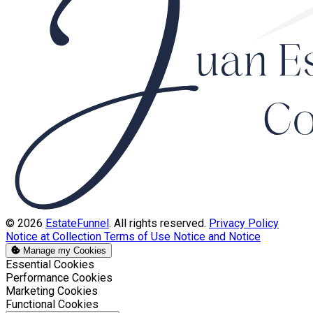
© 2026
EstateFunnel
. All rights reserved.
Privacy Policy
Notice at Collection
Terms of Use
Notice and Notice
Manage my Cookies
Enable
Essential Cookies
Enable
Performance Cookies
Enable
Marketing Cookies
Enable
Functional Cookies