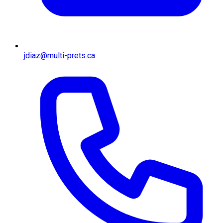
jdiaz@multi-prets.ca