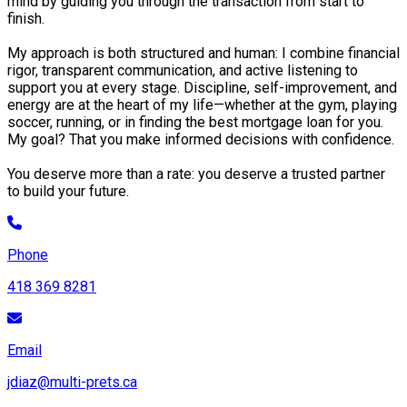
mind by guiding you through the transaction from start to
finish.
My approach is both structured and human: I combine financial
rigor, transparent communication, and active listening to
support you at every stage. Discipline, self-improvement, and
energy are at the heart of my life—whether at the gym, playing
soccer, running, or in finding the best mortgage loan for you.
My goal? That you make informed decisions with confidence.
You deserve more than a rate: you deserve a trusted partner
to build your future.
Phone
418 369 8281
Email
jdiaz@multi-prets.ca