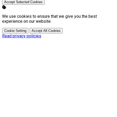
Accept Selected Cookies
We use cookies to ensure that we give you the best
experience on our website.
Cookie Setting
Accept All Cookies
Read privacy policies