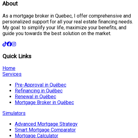
About
As a mortgage broker in Quebec, I offer comprehensive and
personalized support for all your real estate financing needs.
My goal: to simplify your life, maximize your benefits, and
guide you towards the best solution on the market.
Quick Links
Home
Services
Pre-Approval in Québec
Refinancing in Québec
Renewal in Québec
Mortgage Broker in Québec
Simulators
Advanced Mortgage Strategy
Smart Mortgage Comparator
Mortgage Calculator