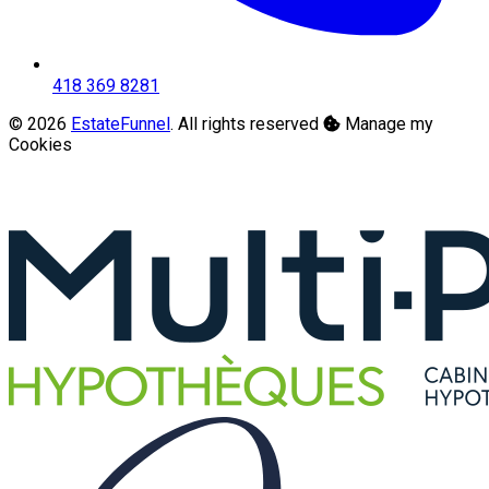
418 369 8281
© 2026
EstateFunnel
. All rights reserved
Manage my
Cookies