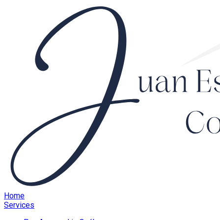
Home
Services