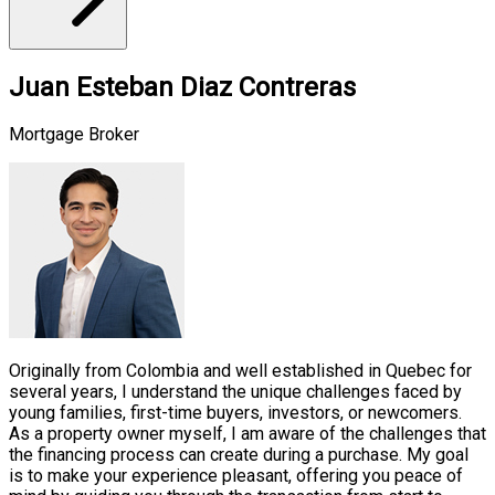
Juan Esteban Diaz Contreras
Mortgage Broker
Originally from Colombia and well established in Quebec for
several years, I understand the unique challenges faced by
young families, first-time buyers, investors, or newcomers.
As a property owner myself, I am aware of the challenges that
the financing process can create during a purchase. My goal
is to make your experience pleasant, offering you peace of