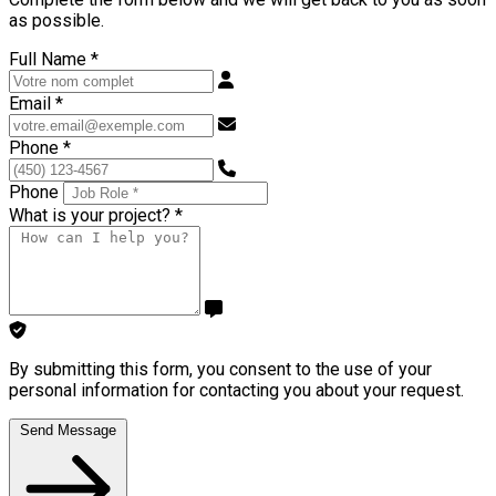
as possible.
Full Name
*
Email
*
Phone
*
Phone
What is your project?
*
By submitting this form, you consent to the use of your
personal information for contacting you about your request.
Send Message