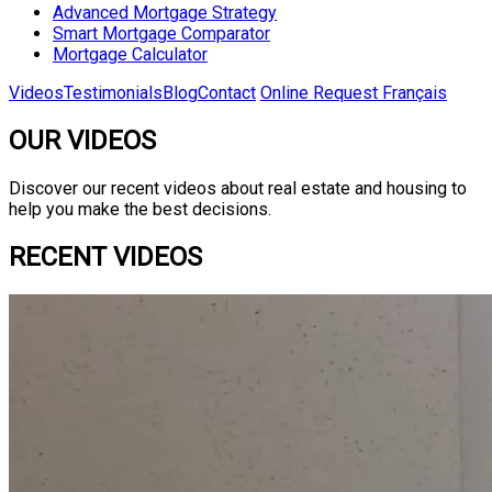
Advanced Mortgage Strategy
Smart Mortgage Comparator
Mortgage Calculator
Videos
Testimonials
Blog
Contact
Online Request
Français
OUR VIDEOS
Discover our recent videos about real estate and housing to
help you make the best decisions.
RECENT VIDEOS