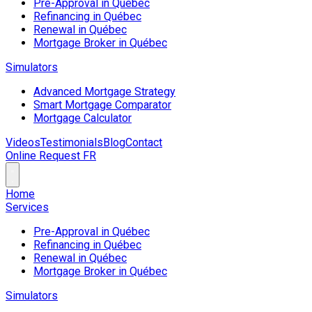
Pre-Approval in Québec
Refinancing in Québec
Renewal in Québec
Mortgage Broker in Québec
Simulators
Advanced Mortgage Strategy
Smart Mortgage Comparator
Mortgage Calculator
Videos
Testimonials
Blog
Contact
Online Request
FR
Home
Services
Pre-Approval in Québec
Refinancing in Québec
Renewal in Québec
Mortgage Broker in Québec
Simulators