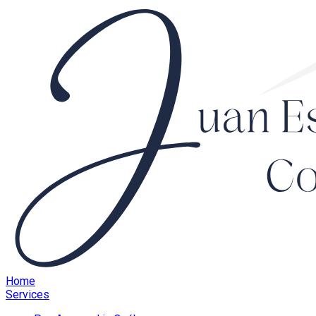
Home
Services