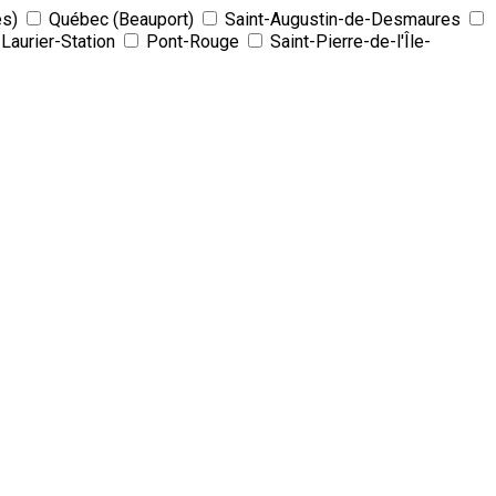
es)
Québec (Beauport)
Saint-Augustin-de-Desmaures
Laurier-Station
Pont-Rouge
Saint-Pierre-de-l'Île-