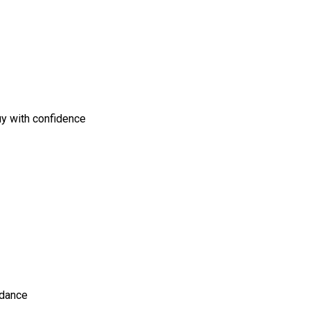
uy with confidence
idance