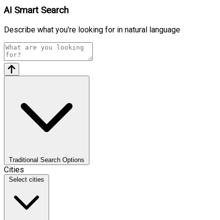
AI Smart Search
Describe what you're looking for in natural language
Traditional Search Options
Cities
Select cities