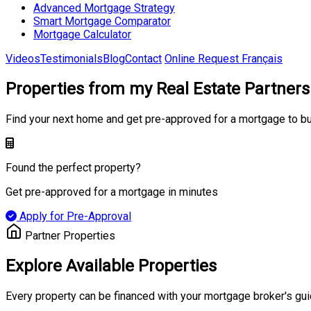
Advanced Mortgage Strategy
Smart Mortgage Comparator
Mortgage Calculator
Videos
Testimonials
Blog
Contact
Online Request
Français
Properties from my Real Estate Partners
Find your next home and get pre-approved for a mortgage to b
Found the perfect property?
Get pre-approved for a mortgage in minutes
Apply for Pre-Approval
Partner Properties
Explore Available Properties
Every property can be financed with your mortgage broker's gu