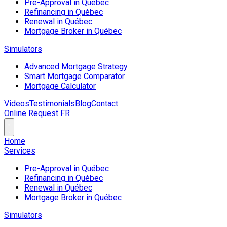
Pre-Approval in Québec
Refinancing in Québec
Renewal in Québec
Mortgage Broker in Québec
Simulators
Advanced Mortgage Strategy
Smart Mortgage Comparator
Mortgage Calculator
Videos
Testimonials
Blog
Contact
Online Request
FR
Home
Services
Pre-Approval in Québec
Refinancing in Québec
Renewal in Québec
Mortgage Broker in Québec
Simulators