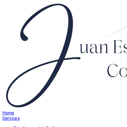
Home
Services