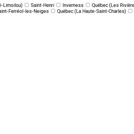
é-Limoilou)
Saint-Henri
Inverness
Québec (Les Rivièr
aint-Ferréol-les-Neiges
Québec (La Haute-Saint-Charles)