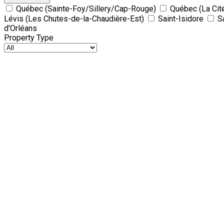
Québec (Sainte-Foy/Sillery/Cap-Rouge)
Québec (La Cit
Lévis (Les Chutes-de-la-Chaudière-Est)
Saint-Isidore
S
d'Orléans
Property Type