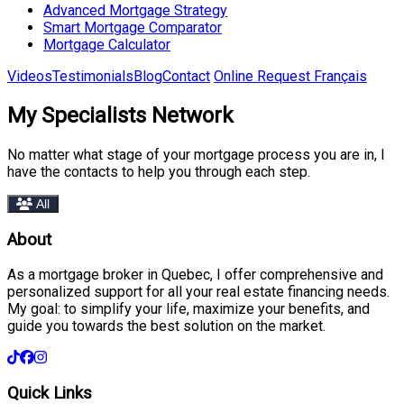
Advanced Mortgage Strategy
Smart Mortgage Comparator
Mortgage Calculator
Videos
Testimonials
Blog
Contact
Online Request
Français
My Specialists Network
No matter what stage of your mortgage process you are in, I
have the contacts to help you through each step.
All
About
As a mortgage broker in Quebec, I offer comprehensive and
personalized support for all your real estate financing needs.
My goal: to simplify your life, maximize your benefits, and
guide you towards the best solution on the market.
Quick Links