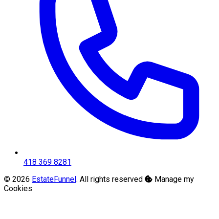
418 369 8281
© 2026
EstateFunnel
. All rights reserved
Manage my
Cookies