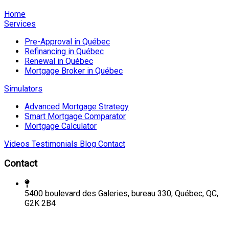
Home
Services
Pre-Approval in Québec
Refinancing in Québec
Renewal in Québec
Mortgage Broker in Québec
Simulators
Advanced Mortgage Strategy
Smart Mortgage Comparator
Mortgage Calculator
Videos
Testimonials
Blog
Contact
Contact
5400 boulevard des Galeries, bureau 330, Québec, QC,
G2K 2B4