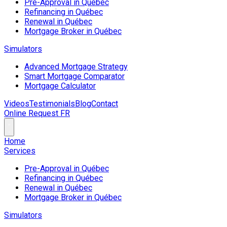
Pre-Approval in Québec
Refinancing in Québec
Renewal in Québec
Mortgage Broker in Québec
Simulators
Advanced Mortgage Strategy
Smart Mortgage Comparator
Mortgage Calculator
Videos
Testimonials
Blog
Contact
Online Request
FR
Home
Services
Pre-Approval in Québec
Refinancing in Québec
Renewal in Québec
Mortgage Broker in Québec
Simulators