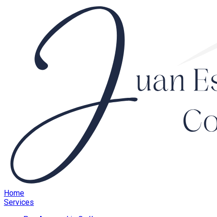
Home
Services