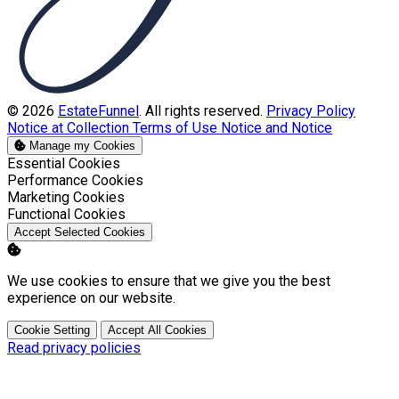
© 2026
EstateFunnel
. All rights reserved.
Privacy Policy
Notice at Collection
Terms of Use
Notice and Notice
Manage my Cookies
Enable
Essential Cookies
Enable
Performance Cookies
Enable
Marketing Cookies
Enable
Functional Cookies
Accept Selected Cookies
We use cookies to ensure that we give you the best
experience on our website.
Cookie Setting
Accept All Cookies
Read privacy policies