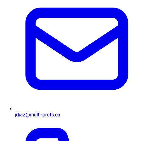
jdiaz@multi-prets.ca