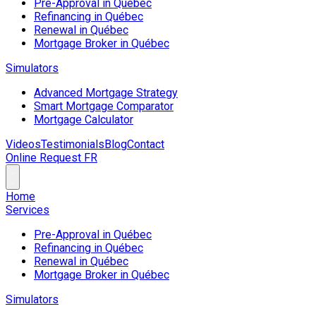
Pre-Approval in Québec
Refinancing in Québec
Renewal in Québec
Mortgage Broker in Québec
Simulators
Advanced Mortgage Strategy
Smart Mortgage Comparator
Mortgage Calculator
Videos
Testimonials
Blog
Contact
Online Request
FR
Home
Services
Pre-Approval in Québec
Refinancing in Québec
Renewal in Québec
Mortgage Broker in Québec
Simulators