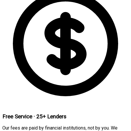
Free Service · 25+ Lenders
Our fees are paid by financial institutions, not by you. We