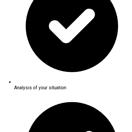
Analysis of your situation