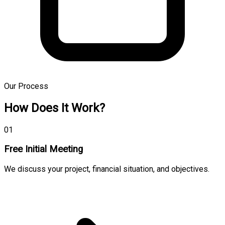
Our Process
How Does It Work?
01
Free Initial Meeting
We discuss your project, financial situation, and objectives.