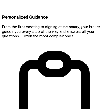
Personalized Guidance
From the first meeting to signing at the notary, your broker
guides you every step of the way and answers all your
questions — even the most complex ones.