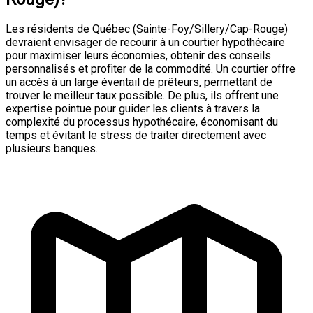
Les résidents de Québec (Sainte-Foy/Sillery/Cap-Rouge)
devraient envisager de recourir à un courtier hypothécaire
pour maximiser leurs économies, obtenir des conseils
personnalisés et profiter de la commodité. Un courtier offre
un accès à un large éventail de prêteurs, permettant de
trouver le meilleur taux possible. De plus, ils offrent une
expertise pointue pour guider les clients à travers la
complexité du processus hypothécaire, économisant du
temps et évitant le stress de traiter directement avec
plusieurs banques.