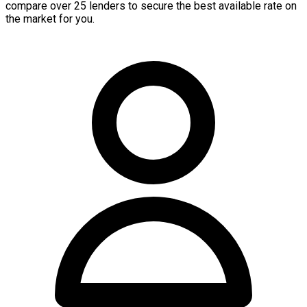
compare over 25 lenders to secure the best available rate on
the market for you.