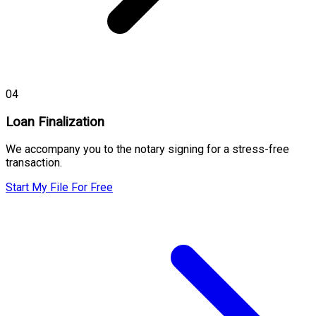
04
Loan Finalization
We accompany you to the notary signing for a stress-free
transaction.
Start My File For Free