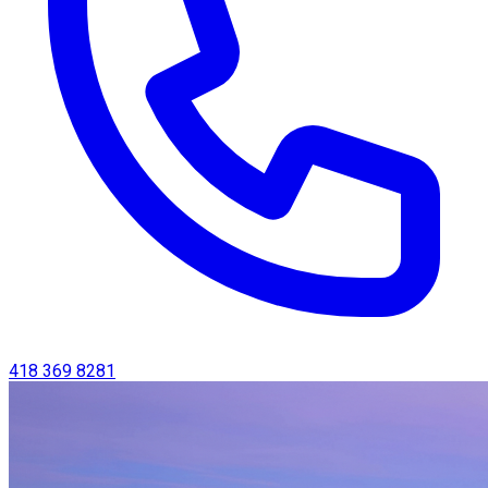
418 369 8281