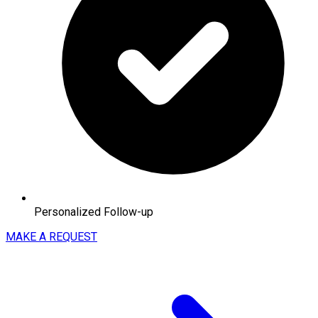
Personalized Follow-up
MAKE A REQUEST