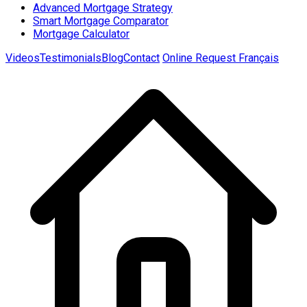
Advanced Mortgage Strategy
Smart Mortgage Comparator
Mortgage Calculator
Videos
Testimonials
Blog
Contact
Online Request
Français