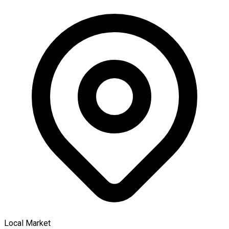
Local Market