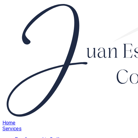
Home
Services