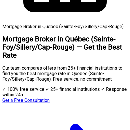
Mortgage Broker in Québec (Sainte-Foy/Sillery/Cap-Rouge)
Mortgage Broker in Québec (Sainte-
Foy/Sillery/Cap-Rouge) — Get the Best
Rate
Our team compares offers from 25+ financial institutions to
find you the best mortgage rate in Québec (Sainte-
Foy/Sillery/Cap-Rouge). Free service, no commitment.
✓ 100% free service
✓ 25+ financial institutions
✓ Response
within 24h
Get a Free Consultation