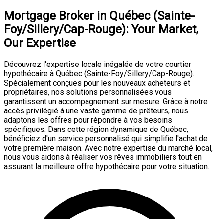
Mortgage Broker in Québec (Sainte-
Foy/Sillery/Cap-Rouge): Your Market,
Our Expertise
Découvrez l'expertise locale inégalée de votre courtier
hypothécaire à Québec (Sainte-Foy/Sillery/Cap-Rouge).
Spécialement conçues pour les nouveaux acheteurs et
propriétaires, nos solutions personnalisées vous
garantissent un accompagnement sur mesure. Grâce à notre
accès privilégié à une vaste gamme de prêteurs, nous
adaptons les offres pour répondre à vos besoins
spécifiques. Dans cette région dynamique de Québec,
bénéficiez d'un service personnalisé qui simplifie l'achat de
votre première maison. Avec notre expertise du marché local,
nous vous aidons à réaliser vos rêves immobiliers tout en
assurant la meilleure offre hypothécaire pour votre situation.