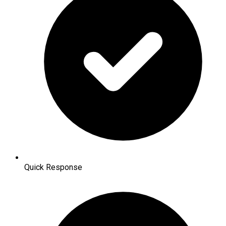
Quick Response