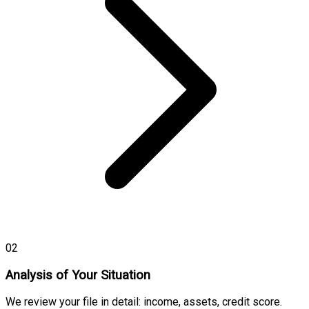
02
Analysis of Your Situation
We review your file in detail: income, assets, credit score.