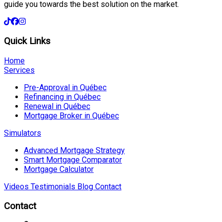
guide you towards the best solution on the market.
Quick Links
Home
Services
Pre-Approval in Québec
Refinancing in Québec
Renewal in Québec
Mortgage Broker in Québec
Simulators
Advanced Mortgage Strategy
Smart Mortgage Comparator
Mortgage Calculator
Videos
Testimonials
Blog
Contact
Contact