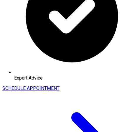
Expert Advice
SCHEDULE APPOINTMENT