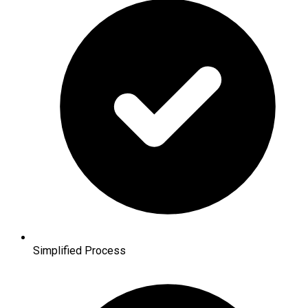
Simplified Process