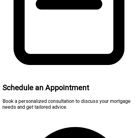
Schedule an Appointment
Book a personalized consultation to discuss your mortgage
needs and get tailored advice.