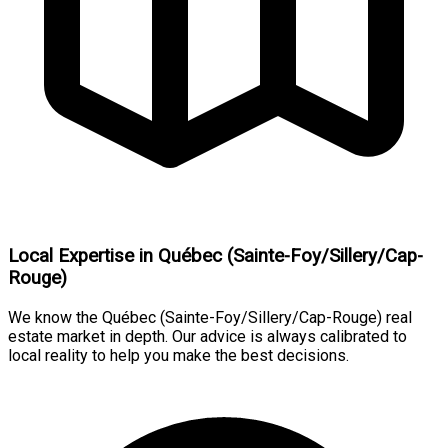
Local Expertise in Québec (Sainte-Foy/Sillery/Cap-
Rouge)
We know the Québec (Sainte-Foy/Sillery/Cap-Rouge) real
estate market in depth. Our advice is always calibrated to
local reality to help you make the best decisions.