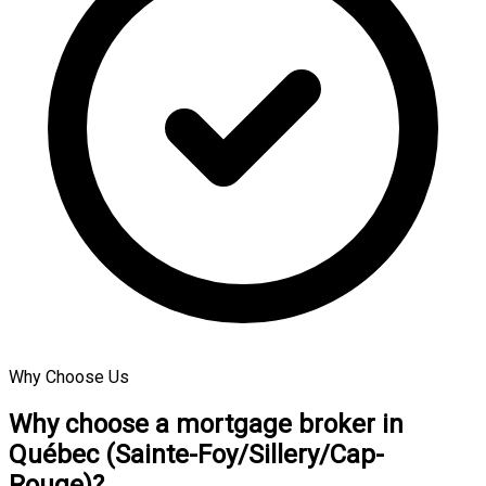
Why Choose Us
Why choose a mortgage broker in
Québec (Sainte-Foy/Sillery/Cap-
Rouge)?