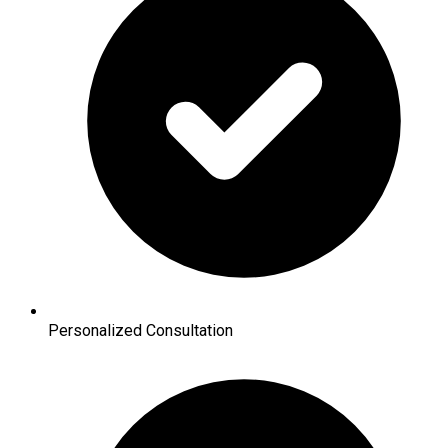
Personalized Consultation