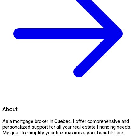
About
As a mortgage broker in Quebec, I offer comprehensive and
personalized support for all your real estate financing needs.
My goal: to simplify your life, maximize your benefits, and