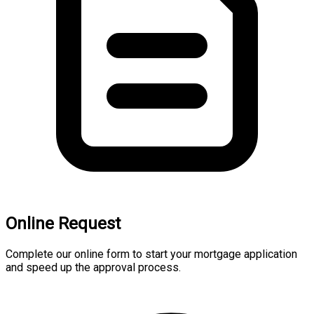
Online Request
Complete our online form to start your mortgage application
and speed up the approval process.