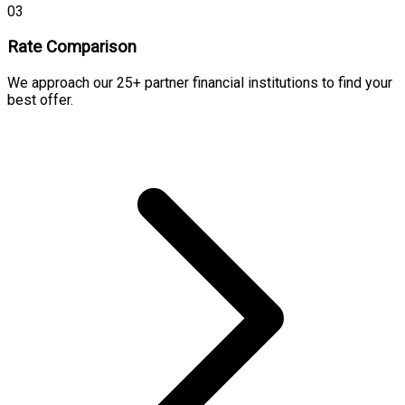
03
Rate Comparison
We approach our 25+ partner financial institutions to find your
best offer.