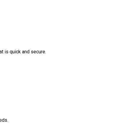
t is quick and secure.
eds.