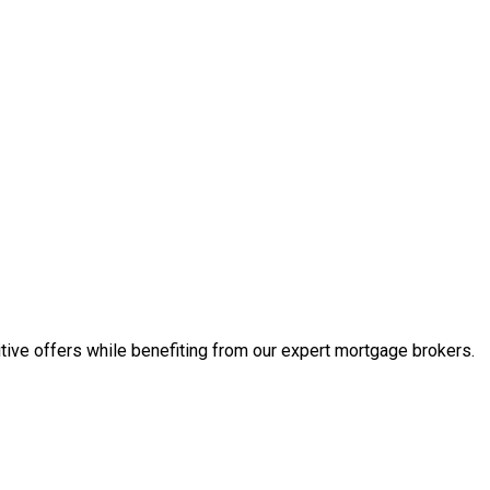
tive offers while benefiting from our expert mortgage brokers.