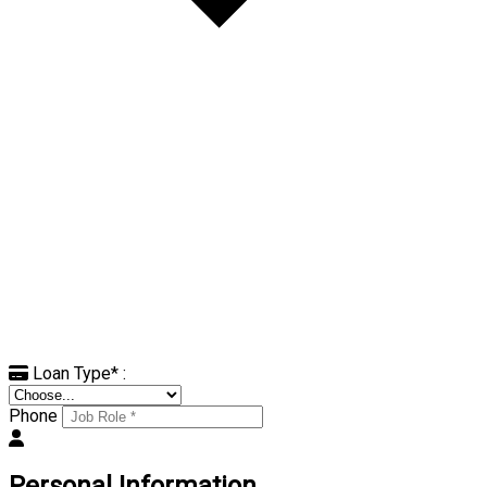
Loan Type
*
:
Phone
Personal Information