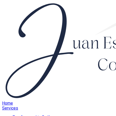
Home
Services