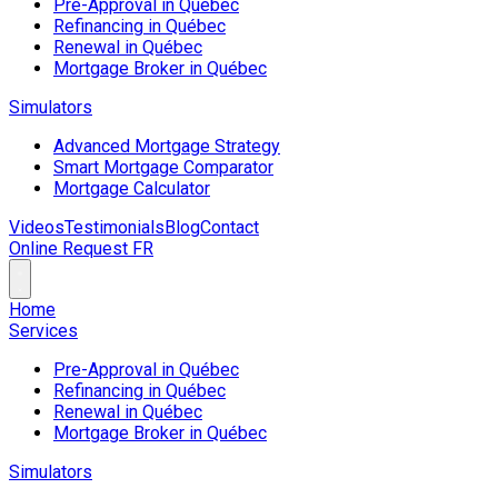
Pre-Approval in Québec
Refinancing in Québec
Renewal in Québec
Mortgage Broker in Québec
Simulators
Advanced Mortgage Strategy
Smart Mortgage Comparator
Mortgage Calculator
Videos
Testimonials
Blog
Contact
Online Request
FR
Home
Services
Pre-Approval in Québec
Refinancing in Québec
Renewal in Québec
Mortgage Broker in Québec
Simulators