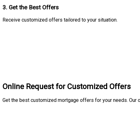
3. Get the Best Offers
Receive customized offers tailored to your situation.
Online Request for Customized Offers
Get the best customized mortgage offers for your needs. Our o