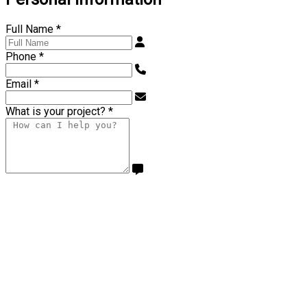
Full Name
*
Phone
*
Email
*
What is your project?
*