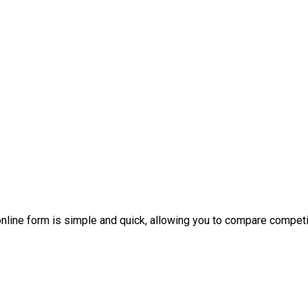
nline form is simple and quick, allowing you to compare competi