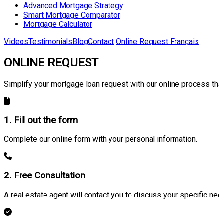
Advanced Mortgage Strategy
Smart Mortgage Comparator
Mortgage Calculator
Videos
Testimonials
Blog
Contact
Online Request
Français
ONLINE REQUEST
Simplify your mortgage loan request with our online process tha
1. Fill out the form
Complete our online form with your personal information.
2. Free Consultation
A real estate agent will contact you to discuss your specific ne