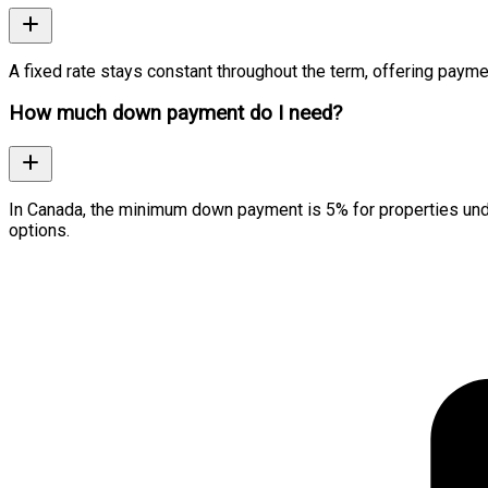
A fixed rate stays constant throughout the term, offering paymen
How much down payment do I need?
In Canada, the minimum down payment is 5% for properties und
options.