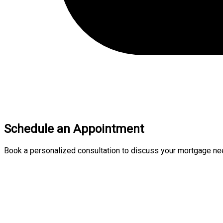
Schedule an Appointment
Book a personalized consultation to discuss your mortgage nee