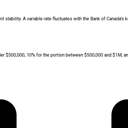
t stability. A variable rate fluctuates with the Bank of Canada's 
er $500,000, 10% for the portion between $500,000 and $1M, and