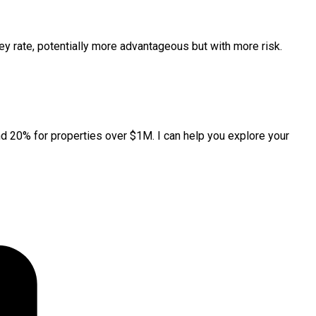
key rate, potentially more advantageous but with more risk.
 20% for properties over $1M. I can help you explore your