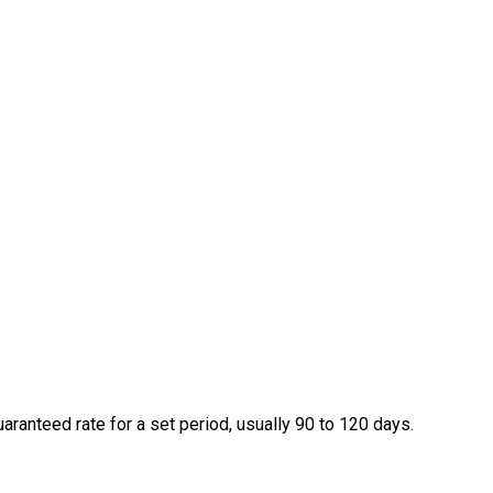
ranteed rate for a set period, usually 90 to 120 days.