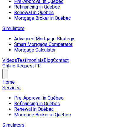
Pre-Approval in Québec
Refinancing in Québec
Renewal in Québec
Mortgage Broker in Québec
Simulators
Advanced Mortgage Strategy
Smart Mortgage Comparator
Mortgage Calculator
Videos
Testimonials
Blog
Contact
Online Request
FR
Home
Services
Pre-Approval in Québec
Refinancing in Québec
Renewal in Québec
Mortgage Broker in Québec
Simulators