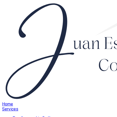
Home
Services