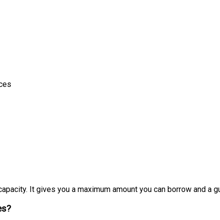
ices
apacity. It gives you a maximum amount you can borrow and a gua
es?