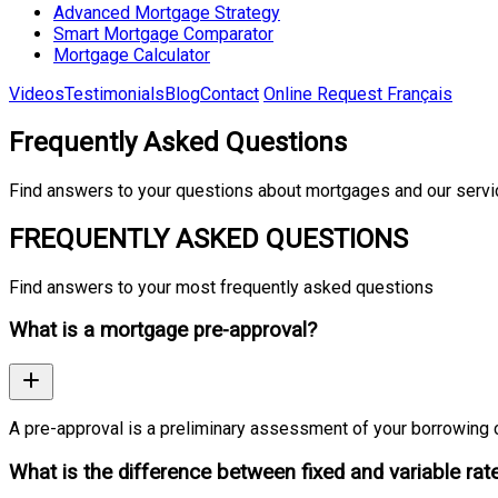
Advanced Mortgage Strategy
Smart Mortgage Comparator
Mortgage Calculator
Videos
Testimonials
Blog
Contact
Online Request
Français
Frequently Asked Questions
Find answers to your questions about mortgages and our serv
FREQUENTLY ASKED QUESTIONS
Find answers to your most frequently asked questions
What is a mortgage pre-approval?
A pre-approval is a preliminary assessment of your borrowing c
What is the difference between fixed and variable rat