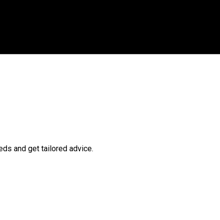
ds and get tailored advice.